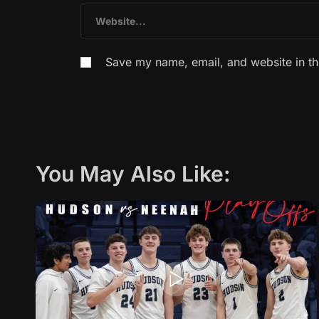
Save my name, email, and website in th
You May Also Like: