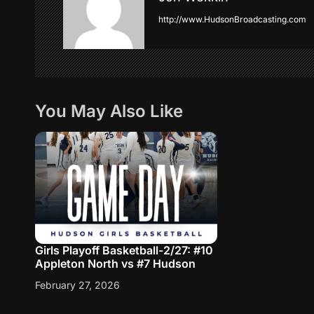
http://www.HudsonBroadcasting.com
v
i
g
You May Also Like
a
t
i
o
Girls Playoff Basketball-2/27: #10
n
Appleton North vs #7 Hudson
February 27, 2026