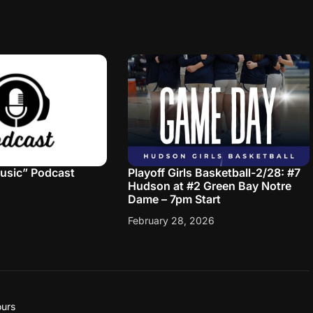
Music” Podcast
Playoff Girls Basketball-2/28: #7
Hudson at #2 Green Bay Notre
Dame – 7pm Start
February 28, 2026
urs