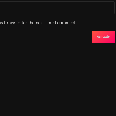
is browser for the next time I comment.