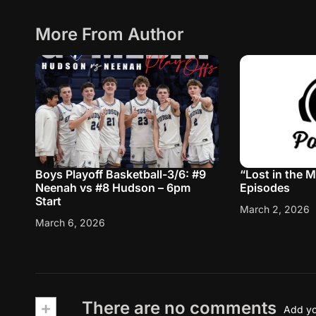
More From Author
Boys Playoff Basketball-3/6: #9
“Lost in the 
Neenah vs #8 Hudson – 6pm
Episodes
Start
March 2, 2026
March 6, 2026
+
There are no comments
Add yo