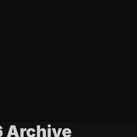
6 Archive