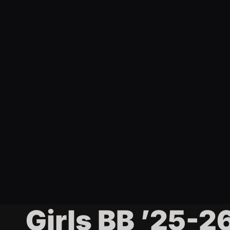
t
i
n
g
Girls BB ’25-2