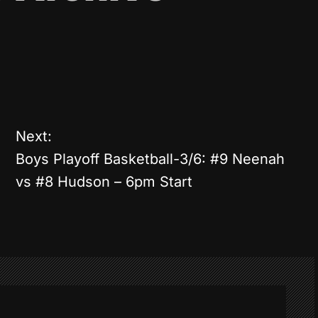
Next:
Boys Playoff Basketball-3/6: #9 Neenah
vs #8 Hudson – 6pm Start