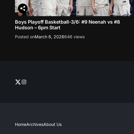
Boys Playoff Basketball-3/6: #9 Neenah vs #8
Hudson – 6pm Start
Posted on
March 6, 2026
646 views
T
I
w
n
i
s
t
t
t
a
e
g
r
r
Home
Archives
About Us
–
a