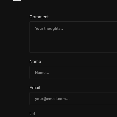
Comment
Name
Email
Url