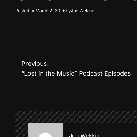
Posted on
March 2, 2026
by
Jon Wekkin
P
Previous:
“Lost in the Music” Podcast Episodes
o
s
t
n
a
Jon Wekkin