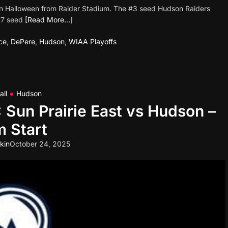
ght on Halloween from Raider Stadium. The #3 seed Hudson Raiders
 #7 seed
[Read More…]
ce
,
DePere
,
Hudson
,
WIAA Playoffs
all
Hudson
: Sun Prairie East vs Hudson –
 Start
kin
October 24, 2025