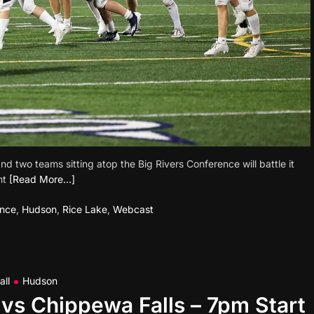
 two teams sitting atop the Big Rivers Conference will battle it
ht
[Read More…]
ence
,
Hudson
,
Rice Lake
,
Webcast
all
Hudson
vs Chippewa Falls – 7pm Start