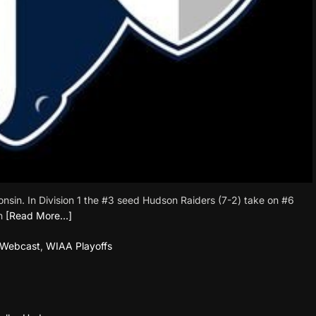
sconsin. In Division 1 the #3 seed Hudson Raiders (7-2) take on #6
n
[Read More…]
Webcast
,
WIAA Playoffs