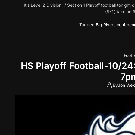
It’s Level 2 Division 1/ Section 1 Playoff football toni
(8-2) take on
Tagged
Big Rivers conferen
Footb
HS Playoff Football-10/24
7pm
By
Jon Wek