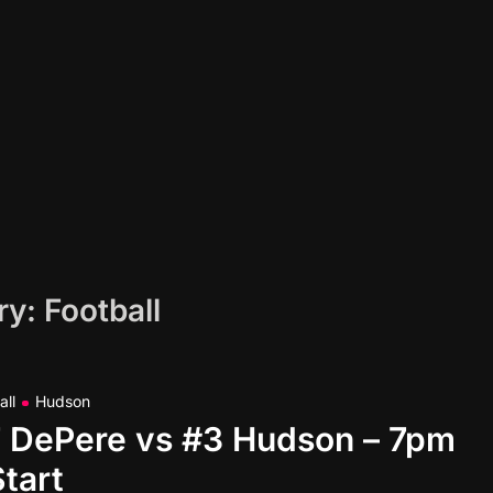
ry:
Football
all
Hudson
#7 DePere vs #3 Hudson – 7pm
Start