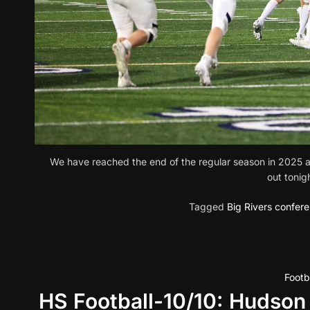
We have reached the end of the regular season in 2025 and
out tonig
Tagged
Big Rivers confer
Footb
HS Football-10/10: Hudson 