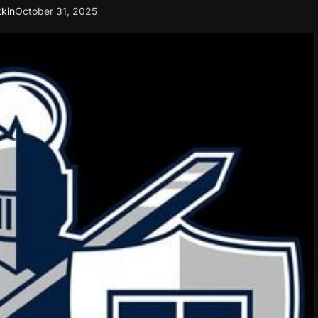
kin
October 31, 2025