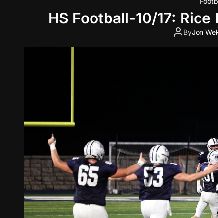
Footb
HS Football-10/17: Rice
By
Jon Wek