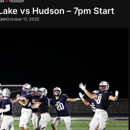
all
Hudson
 Lake vs Hudson – 7pm Start
kin
October 17, 2025