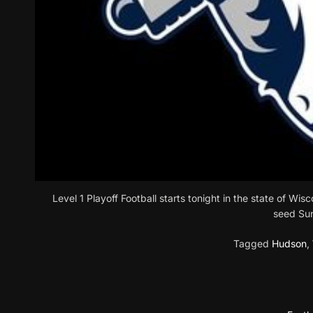
Level 1 Playoff Football starts tonight in the state of Wi
seed Su
Tagged
Hudson
,