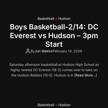
Basketball
Hudson
Boys Basketball-2/14: DC
Everest vs Hudson – 3pm
Start
By
Jon Wekkin
February 14, 2026
Saturday afternoon basketball at Hudson High School as
highly ranked DC Everest (18-2) comes over to take on
the Hudson Raiders (15-5). Hudson is in
[Read More…]
Basketball
Hudson