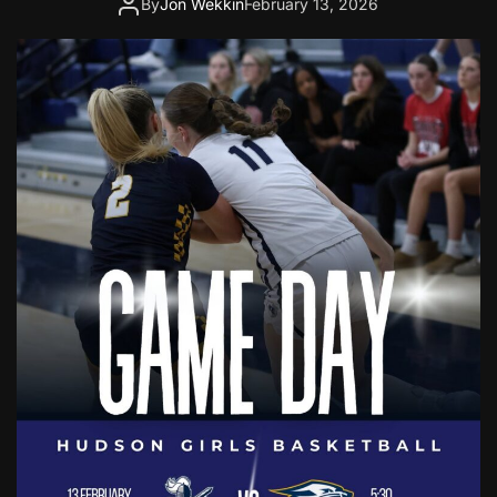
By
Jon Wekkin
February 13, 2026