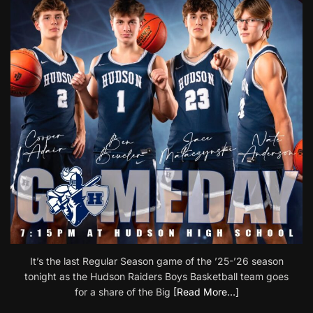
It’s the last Regular Season game of the ’25-’26 season
tonight as the Hudson Raiders Boys Basketball team goes
for a share of the Big
[Read More…]