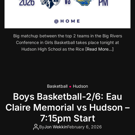
Big matchup between the top 2 teams in the Big Rivers
Conference in Girls Basketball takes place tonight at
Hudson High School as the Rice
[Read More…]
Basketball
Hudson
Boys Basketball-2/6: Eau
Claire Memorial vs Hudson –
7:15pm Start
By
Jon Wekkin
February 6, 2026