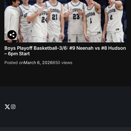
n
a
v
Boys Playoff Basketball-3/6: #9 Neenah vs #8 Hudson
i
– 6pm Start
g
Posted on
March 6, 2026
650 views
a
t
i
T
I
w
n
o
i
s
t
t