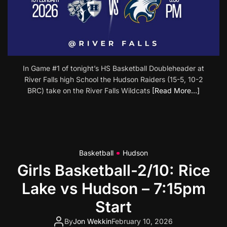
In Game #1 of tonight’s HS Basketball Doubleheader at
River Falls high School the Hudson Raiders (15-5, 10-2
BRC) take on the River Falls Wildcats
[Read More…]
Basketball
Hudson
Girls Basketball-2/10: Rice
Lake vs Hudson – 7:15pm
Start
By
Jon Wekkin
February 10, 2026