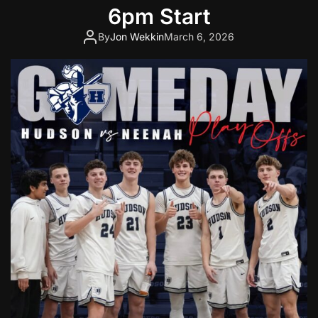
t
6pm Start
i
By
Jon Wekkin
March 6, 2026
n
g