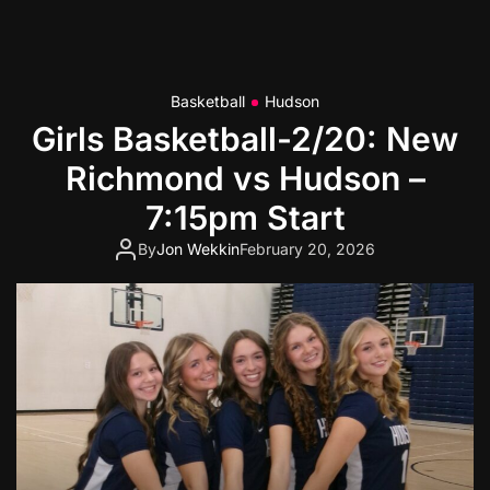
Basketball
Hudson
Girls Basketball-2/20: New
Richmond vs Hudson –
7:15pm Start
By
Jon Wekkin
February 20, 2026