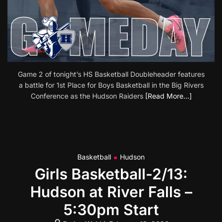
Game 2 of tonight’s HS Basketball Doubleheader features
a battle for 1st Place for Boys Basketball in the Big Rivers
Conference as the Hudson Raiders
[Read More…]
Basketball
Hudson
Girls Basketball-2/13:
Hudson at River Falls –
5:30pm Start