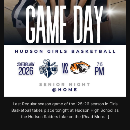
Last Regular season game of the ’25-26 season in Girls
Basketball takes place tonight at Hudson High School as
the Hudson Raiders take on the
[Read More…]