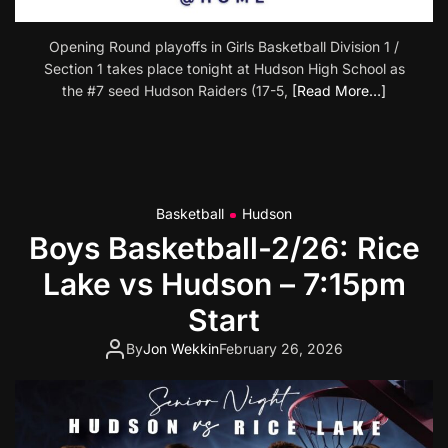
Opening Round playoffs in Girls Basketball Division 1 /
Section 1 takes place tonight at Hudson High School as
the #7 seed Hudson Raiders (17-5,
[Read More…]
Basketball
Hudson
Boys Basketball-2/26: Rice
Lake vs Hudson – 7:15pm
Start
By
Jon Wekkin
February 26, 2026