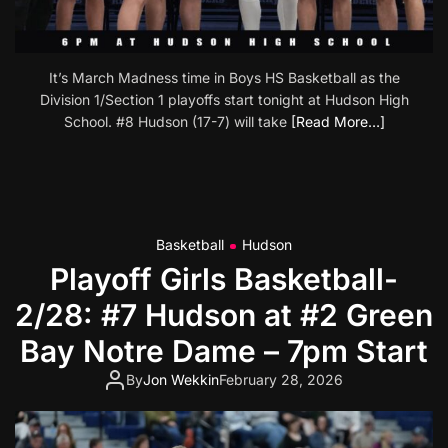
It’s March Madness time in Boys HS Basketball as the
Division 1/Section 1 playoffs start tonight at Hudson High
School. #8 Hudson (17-7) will take
[Read More…]
Basketball
Hudson
Playoff Girls Basketball-
2/28: #7 Hudson at #2 Green
Bay Notre Dame – 7pm Start
By
Jon Wekkin
February 28, 2026