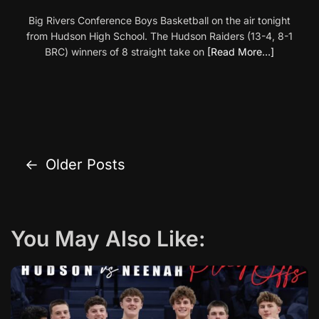
Big Rivers Conference Boys Basketball on the air tonight
from Hudson High School. The Hudson Raiders (13-4, 8-1
BRC) winners of 8 straight take on
[Read More…]
←
Older Posts
P
o
s
You May Also Like:
t
s