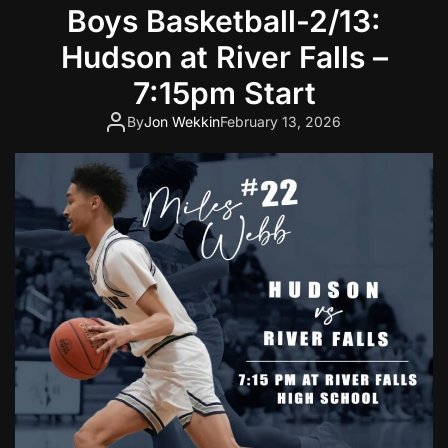
Boys Basketball-2/13:
Hudson at River Falls –
7:15pm Start
By
Jon Wekkin
February 13, 2026