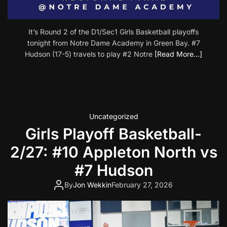
It’s Round 2 of the D1/Sec1 Girls Basketball playoffs
tonight from Notre Dame Academy in Green Bay. #7
Hudson (17-5) travels to play #2 Notre
[Read More…]
Uncategorized
Girls Playoff Basketball-
2/27: #10 Appleton North vs
#7 Hudson
By
Jon Wekkin
February 27, 2026