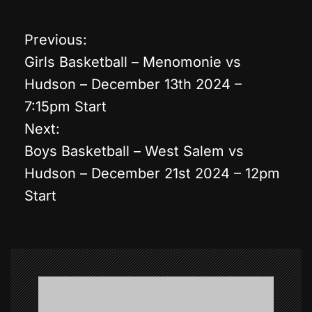
Previous:
P
Girls Basketball – Menomonie vs
o
Hudson – December 13th 2024 –
7:15pm Start
s
Next:
t
Boys Basketball – West Salem vs
Hudson – December 21st 2024 – 12pm
n
Start
a
v
i