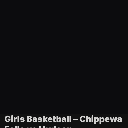
t
i
n
g
Girls Basketball – Chippewa