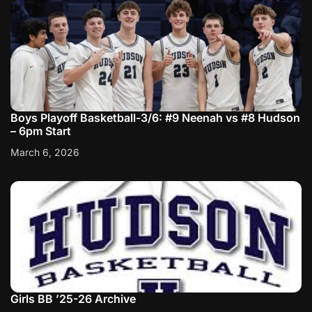
Boys Playoff Basketball-3/6: #9 Neenah vs #8 Hudson
– 6pm Start
March 6, 2026
Girls BB ’25-26 Archive