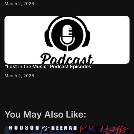
March 2, 2026
“Lost in the Music” Podcast Episodes
March 2, 2026
You May Also Like: