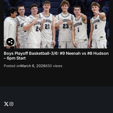
Boys Playoff Basketball-3/6: #9 Neenah vs #8 Hudson
– 6pm Start
Posted on
March 6, 2026
650 views
T
I
w
n