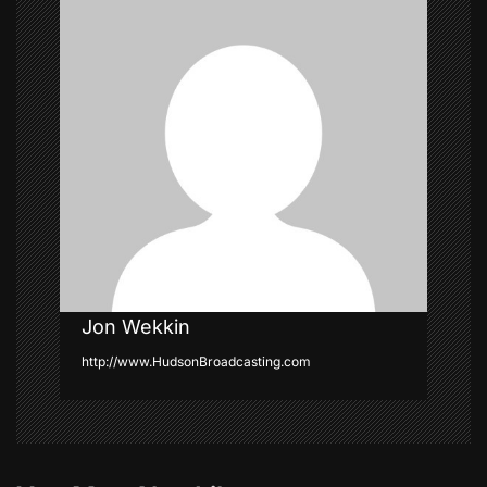
g
a
t
i
o
n
Jon Wekkin
http://www.HudsonBroadcasting.com