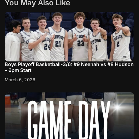
You May Also Like
Boys Playoff Basketball-3/6: #9 Neenah vs #8 Hudson
– 6pm Start
March 6, 2026