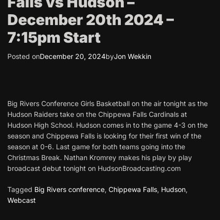
Falls vs Hudson –
December 20th 2024 –
7:15pm Start
Posted on
December 20, 2024
by
Jon Wekkin
Big Rivers Conference Girls Basketball on the air tonight as the
Hudson Raiders take on the Chippewa Falls Cardinals at
Hudson High School. Hudson comes in to the game 4-3 on the
season and Chippewa Falls is looking for their first win of the
season at 0-6. Last game for both teams going into the
Christmas Break. Nathan Kromrey makes his play by play
broadcast debut tonight on HudsonBroadcasting.com
Tagged
Big Rivers conference
,
Chippewa Falls
,
Hudson
,
Webcast