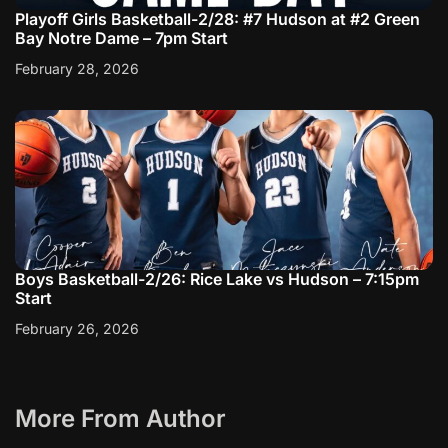
Playoff Girls Basketball-2/28: #7 Hudson at #2 Green
Bay Notre Dame – 7pm Start
February 28, 2026
Boys Basketball-2/26: Rice Lake vs Hudson – 7:15pm
Start
February 26, 2026
More From Author