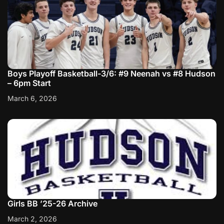
Boys Playoff Basketball-3/6: #9 Neenah vs #8 Hudson
– 6pm Start
March 6, 2026
Girls BB ’25-26 Archive
March 2, 2026