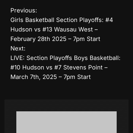
Previous:
P
Girls Basketball Section Playoffs: #4
o
Hudson vs #13 Wausau West –
February 28th 2025 – 7pm Start
s
Next:
t
LIVE: Section Playoffs Boys Basketball:
#10 Hudson vs #7 Stevens Point –
n
March 7th, 2025 – 7pm Start
a
v
i
g