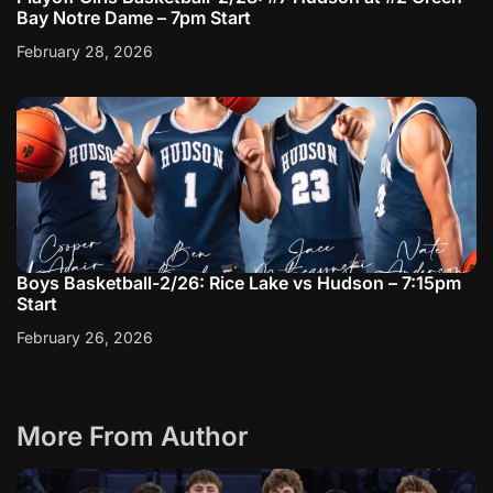
Bay Notre Dame – 7pm Start
February 28, 2026
Boys Basketball-2/26: Rice Lake vs Hudson – 7:15pm
Start
February 26, 2026
More From Author