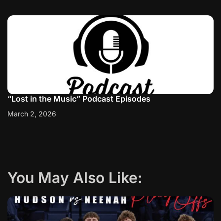
“Lost in the Music” Podcast Episodes
March 2, 2026
You May Also Like: