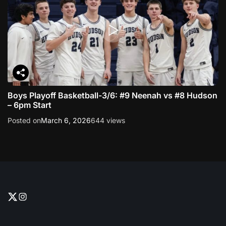
Boys Playoff Basketball-3/6: #9 Neenah vs #8 Hudson
– 6pm Start
Posted on
March 6, 2026
644 views
T
I
w
n
i
s