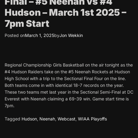
Final – #5 Neenah vs #4
Hudson – March 1st 2025 –
7pm Start
Posted on
March 1, 2025
by
Jon Wekkin
Regional Championship Girls Basketball on the air tonight as the
#4 Hudson Raiders take on the #5 Neenah Rockets at Hudson
High School with a trip to the Sectional Final Four on the line.
Both teams come in with identical 18-7 records on the year.
These two teams met last year in the Sectional Semi-Final at DC
Everest with Neenah claiming a 69-39 win. Game start time is
7pm.
Tagged
Hudson
,
Neenah
,
Webcast
,
WIAA Playoffs