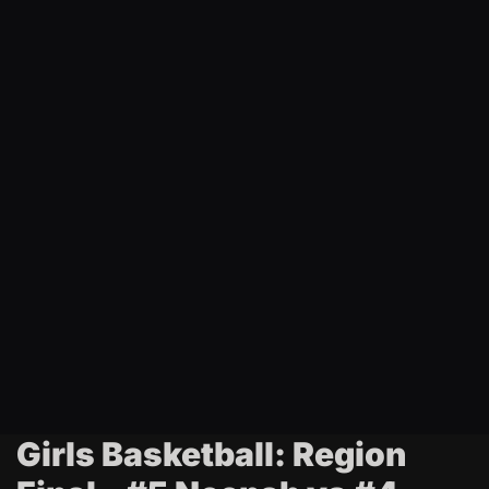
t
i
n
g
Girls Basketball: Region