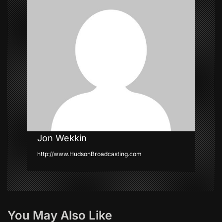
a
t
i
o
n
Jon Wekkin
http://www.HudsonBroadcasting.com
You May Also Like