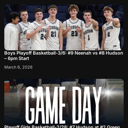
Boys Playoff Basketball-3/6: #9 Neenah vs #8 Hudson
– 6pm Start
March 6, 2026
Playoff Girls Basketball-2/28: #7 Hudson at #2 Green