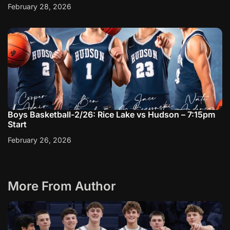
February 28, 2026
Boys Basketball-2/26: Rice Lake vs Hudson – 7:15pm
Start
February 26, 2026
More From Author