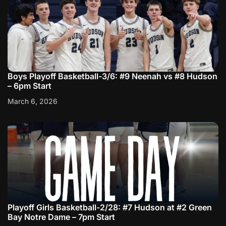
Boys Playoff Basketball-3/6: #9 Neenah vs #8 Hudson
– 6pm Start
March 6, 2026
Playoff Girls Basketball-2/28: #7 Hudson at #2 Green
Bay Notre Dame – 7pm Start