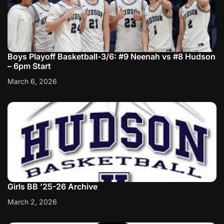
Boys Playoff Basketball-3/6: #9 Neenah vs #8 Hudson
– 6pm Start
March 6, 2026
Girls BB ’25-26 Archive
March 2, 2026