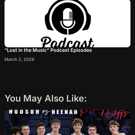
“Lost in the Music” Podcast Episodes
March 2, 2026
You May Also Like: