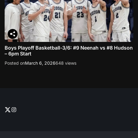
Boys Playoff Basketball-3/6: #9 Neenah vs #8 Hudson
– 6pm Start
Posted on
March 6, 2026
648 views
T
I
w
n
i
s
t
t
t
a