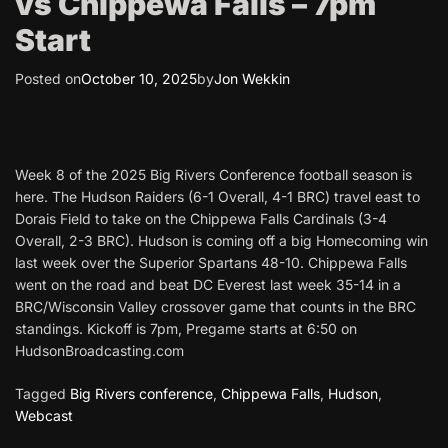
vs Chippewa Falls – 7pm
Start
Posted on
October 10, 2025
by
Jon Wekkin
Week 8 of the 2025 Big Rivers Conference football season is
here. The Hudson Raiders (6-1 Overall, 4-1 BRC) travel east to
Dorais Field to take on the Chippewa Falls Cardinals (3-4
Overall, 2-3 BRC). Hudson is coming off a big Homecoming win
last week over the Superior Spartans 48-10. Chippewa Falls
went on the road and beat DC Everest last week 35-14 in a
BRC/Wisconsin Valley crossover game that counts in the BRC
standings. Kickoff is 7pm, Pregame starts at 6:50 on
HudsonBroadcasting.com
Tagged
Big Rivers conference
,
Chippewa Falls
,
Hudson
,
Webcast