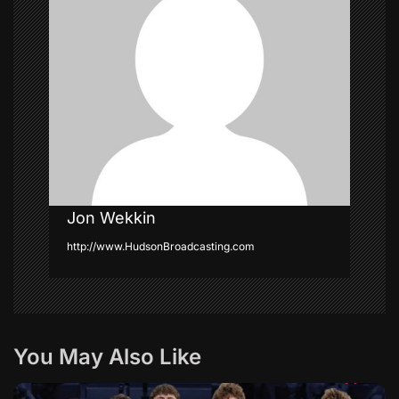
g
a
t
i
o
n
Jon Wekkin
http://www.HudsonBroadcasting.com
You May Also Like