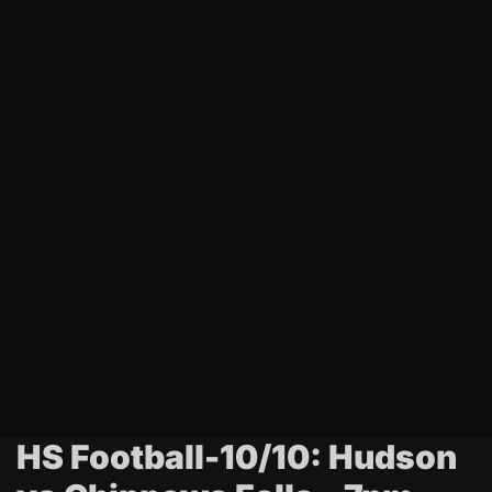
t
i
n
g
HS Football-10/10: Hudson