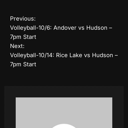
Previous:
P
Volleyball-10/6: Andover vs Hudson –
o
7pm Start
Next:
s
Volleyball-10/14: Rice Lake vs Hudson –
t
7pm Start
n
a
v
i